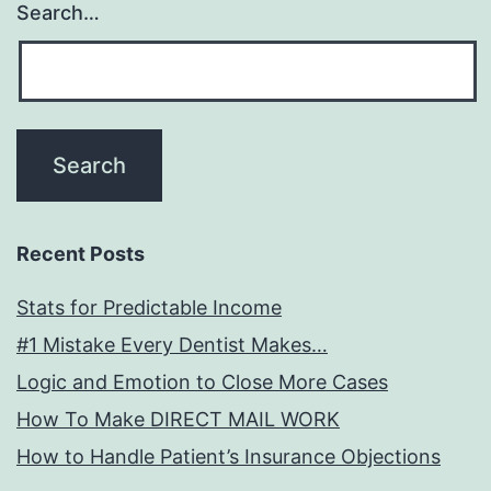
Search…
Recent Posts
Stats for Predictable Income
#1 Mistake Every Dentist Makes…
Logic and Emotion to Close More Cases
How To Make DIRECT MAIL WORK
How to Handle Patient’s Insurance Objections