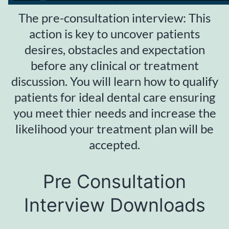
The pre-consultation interview: This
action is key to uncover patients
desires, obstacles and expectation
before any clinical or treatment
discussion. You will learn how to qualify
patients for ideal dental care ensuring
you meet thier needs and increase the
likelihood your treatment plan will be
accepted.
Pre Consultation
Interview Downloads