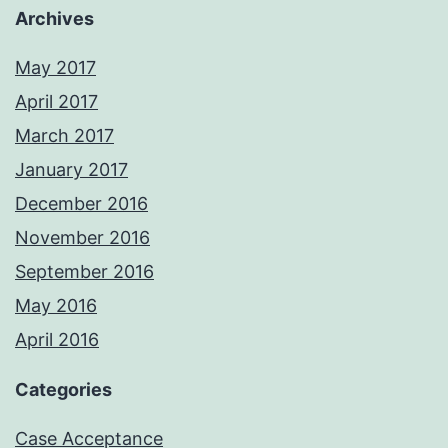
Archives
May 2017
April 2017
March 2017
January 2017
December 2016
November 2016
September 2016
May 2016
April 2016
Categories
Case Acceptance