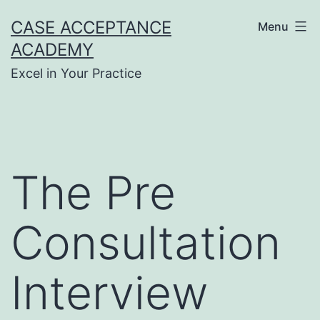
Skip
CASE ACCEPTANCE
Menu
to
ACADEMY
content
Excel in Your Practice
The Pre
Consultation
Interview