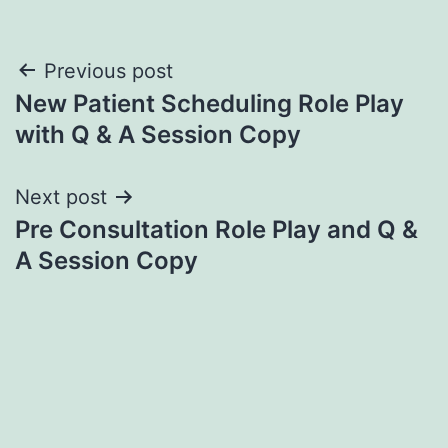
Post
Previous post
New Patient Scheduling Role Play
navigation
with Q & A Session Copy
Next post
Pre Consultation Role Play and Q &
A Session Copy