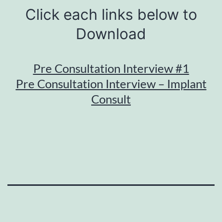
Click each links below to
Download
Pre Consultation Interview #1
Pre Consultation Interview – Implant
Consult