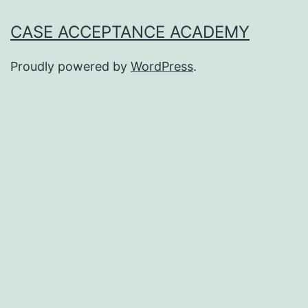
CASE ACCEPTANCE ACADEMY
Proudly powered by
WordPress
.