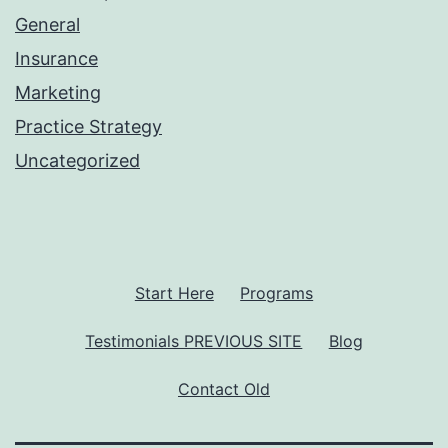
General
Insurance
Marketing
Practice Strategy
Uncategorized
Start Here
Programs
Testimonials PREVIOUS SITE
Blog
Contact Old