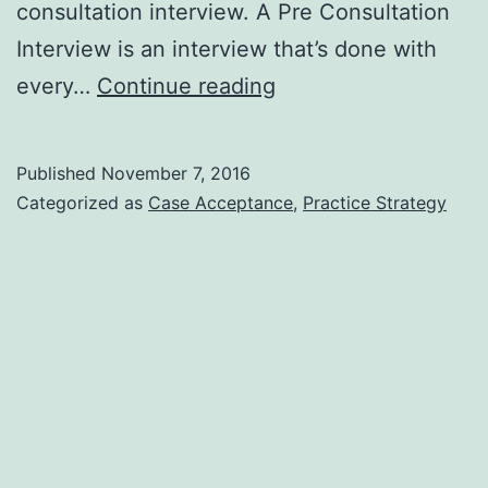
consultation interview. A Pre Consultation
Interview is an interview that’s done with
Your
every…
Continue reading
Dental
Office
Published
November 7, 2016
Pre
Categorized as
Case Acceptance
,
Practice Strategy
Consultation
Interview