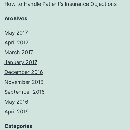
How to Handle Patient’s Insurance Objections
Archives
May 2017
April 2017
March 2017
January 2017
December 2016
November 2016
September 2016
May 2016
April 2016
Categories