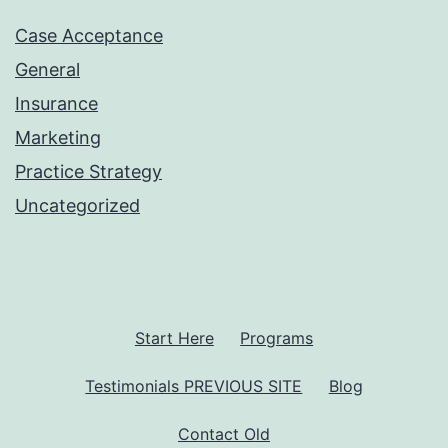
Case Acceptance
General
Insurance
Marketing
Practice Strategy
Uncategorized
Start Here
Programs
Testimonials PREVIOUS SITE
Blog
Contact Old