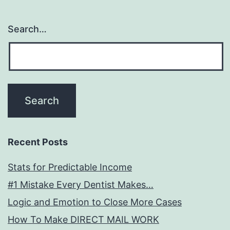
Search…
Recent Posts
Stats for Predictable Income
#1 Mistake Every Dentist Makes…
Logic and Emotion to Close More Cases
How To Make DIRECT MAIL WORK