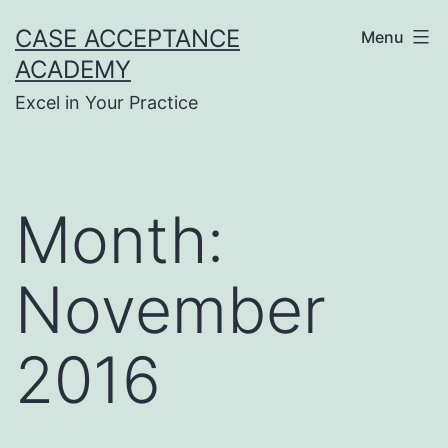
Skip
CASE ACCEPTANCE
Menu
to
ACADEMY
content
Excel in Your Practice
Month:
November
2016