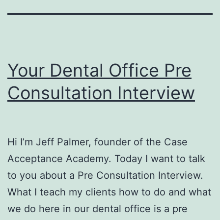
Your Dental Office Pre
Consultation Interview
Hi I’m Jeff Palmer, founder of the Case
Acceptance Academy. Today I want to talk
to you about a Pre Consultation Interview.
What I teach my clients how to do and what
we do here in our dental office is a pre