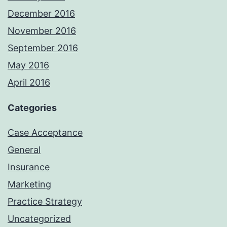
December 2016
November 2016
September 2016
May 2016
April 2016
Categories
Case Acceptance
General
Insurance
Marketing
Practice Strategy
Uncategorized