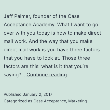
Jeff Palmer, founder of the Case
Acceptance Academy. What I want to go
over with you today is how to make direct
mail work. And the way that you make
direct mail work is you have three factors
that you have to look at. Those three
factors are this: what is it that you’re
How
saying?…
Continue reading
To
Make
Published
January 2, 2017
DIRECT
Categorized as
Case Acceptance
,
Marketing
MAIL