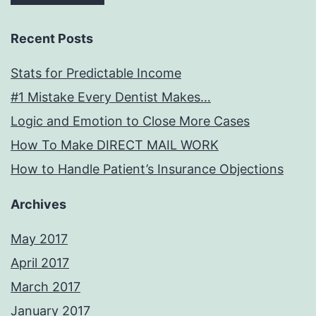
Recent Posts
Stats for Predictable Income
#1 Mistake Every Dentist Makes…
Logic and Emotion to Close More Cases
How To Make DIRECT MAIL WORK
How to Handle Patient’s Insurance Objections
Archives
May 2017
April 2017
March 2017
January 2017