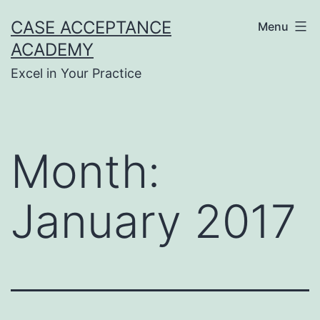
Skip
CASE ACCEPTANCE
Menu
to
ACADEMY
content
Excel in Your Practice
Month:
January 2017