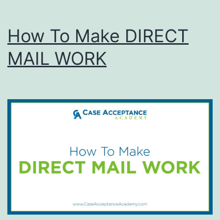
How To Make DIRECT
MAIL WORK