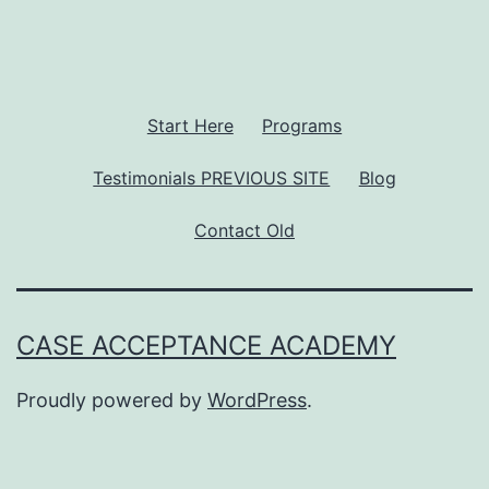
Start Here
Programs
Testimonials PREVIOUS SITE
Blog
Contact Old
CASE ACCEPTANCE ACADEMY
Proudly powered by
WordPress
.