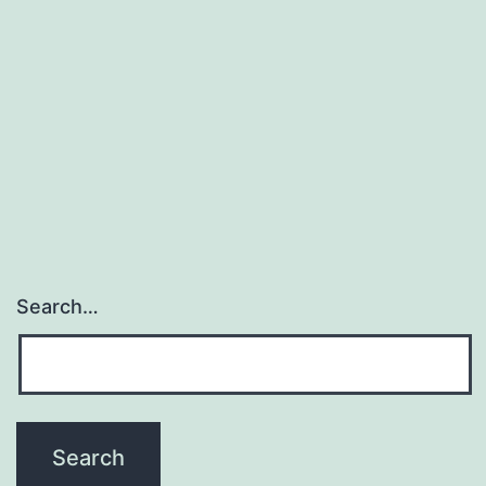
WORK
Search…