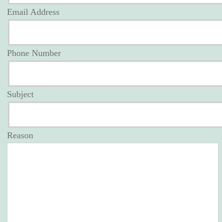
Email Address
Phone Number
Subject
Reason