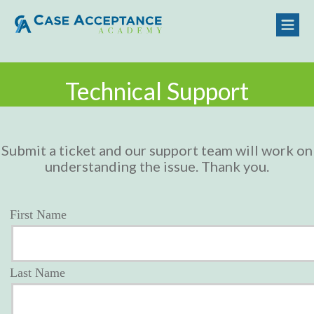
Technical Support
Submit a ticket and our support team will work on
understanding the issue. Thank you.
First Name
Last Name