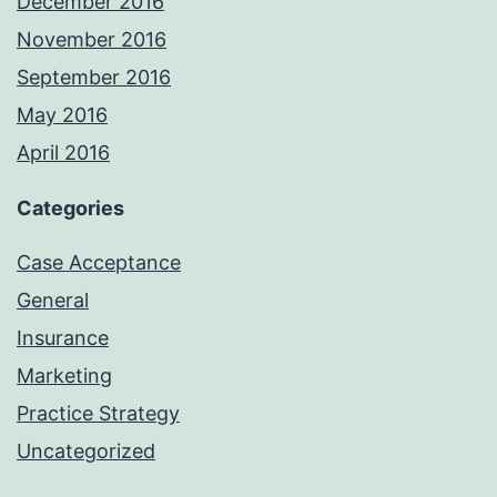
December 2016
November 2016
September 2016
May 2016
April 2016
Categories
Case Acceptance
General
Insurance
Marketing
Practice Strategy
Uncategorized