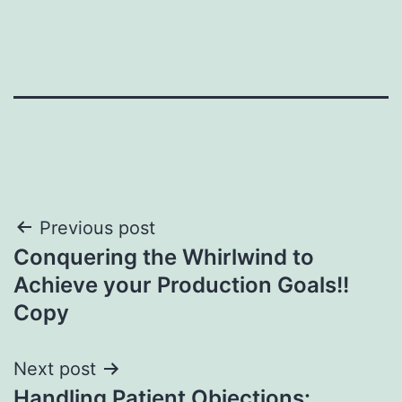
Post
Previous post
Conquering the Whirlwind to
navigation
Achieve your Production Goals!!
Copy
Next post
Handling Patient Objections: