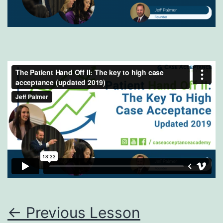
←
Previous Lesson