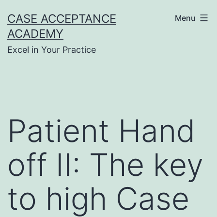
Skip
CASE ACCEPTANCE
Menu
to
ACADEMY
content
Excel in Your Practice
Patient Hand
off II: The key
to high Case