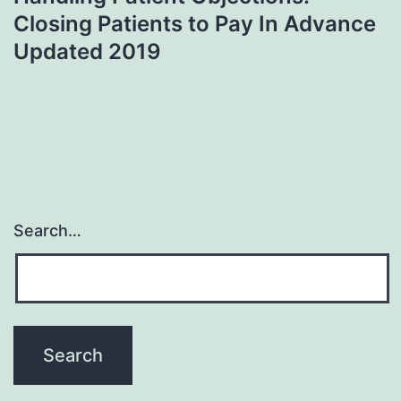
Closing Patients to Pay In Advance
Updated 2019
Search…