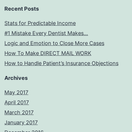
Recent Posts
Stats for Predictable Income
#1 Mistake Every Dentist Makes…
Logic and Emotion to Close More Cases
How To Make DIRECT MAIL WORK
How to Handle Patient’s Insurance Objections
Archives
May 2017
April 2017
March 2017
January 2017