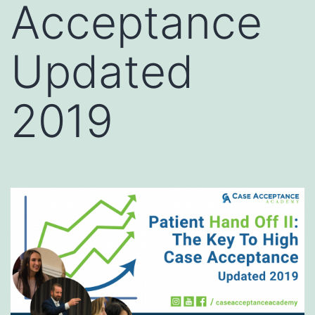
Acceptance
Updated
2019