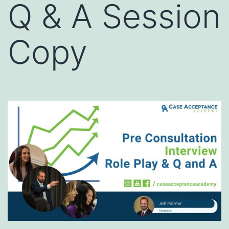
Q & A Session
Copy