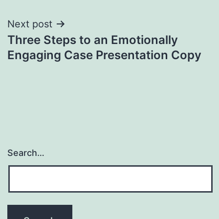
Next post
Three Steps to an Emotionally
Engaging Case Presentation Copy
Search…