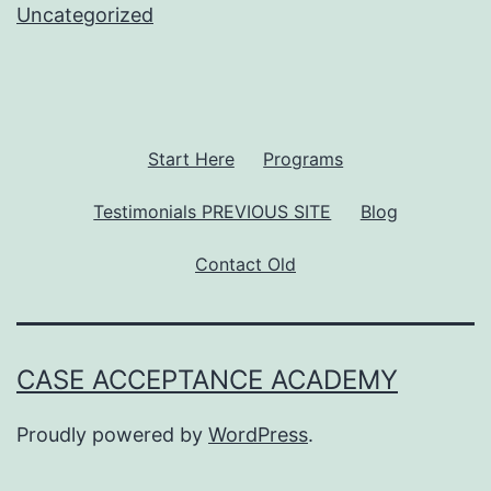
Uncategorized
Start Here
Programs
Testimonials PREVIOUS SITE
Blog
Contact Old
CASE ACCEPTANCE ACADEMY
Proudly powered by
WordPress
.