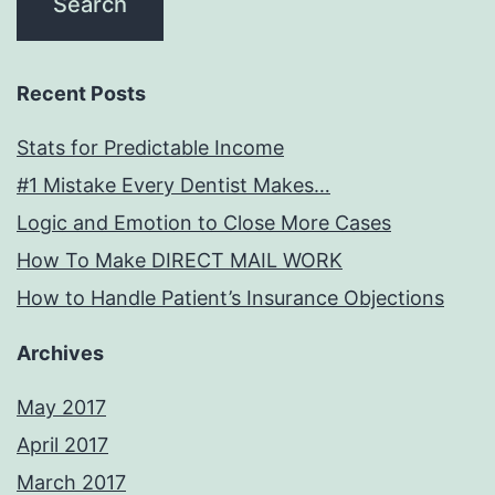
Recent Posts
Stats for Predictable Income
#1 Mistake Every Dentist Makes…
Logic and Emotion to Close More Cases
How To Make DIRECT MAIL WORK
How to Handle Patient’s Insurance Objections
Archives
May 2017
April 2017
March 2017