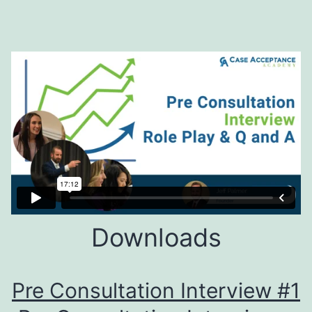
Downloads
Pre Consultation Interview #1