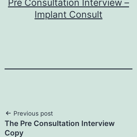
Pre Consultation Interview –
Implant Consult
Post
Previous post
The Pre Consultation Interview
navigation
Copy