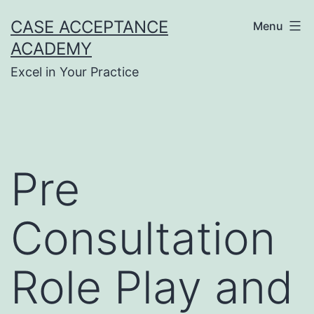
Skip
CASE ACCEPTANCE
Menu
to
ACADEMY
content
Excel in Your Practice
Pre
Consultation
Role Play and