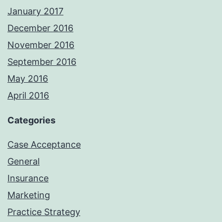
January 2017
December 2016
November 2016
September 2016
May 2016
April 2016
Categories
Case Acceptance
General
Insurance
Marketing
Practice Strategy