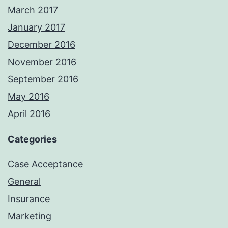
March 2017
January 2017
December 2016
November 2016
September 2016
May 2016
April 2016
Categories
Case Acceptance
General
Insurance
Marketing