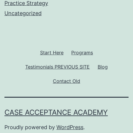
Practice Strategy
Uncategorized
Start Here
Programs
Testimonials PREVIOUS SITE
Blog
Contact Old
CASE ACCEPTANCE ACADEMY
Proudly powered by
WordPress
.