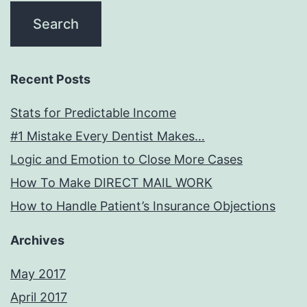
Recent Posts
Stats for Predictable Income
#1 Mistake Every Dentist Makes…
Logic and Emotion to Close More Cases
How To Make DIRECT MAIL WORK
How to Handle Patient’s Insurance Objections
Archives
May 2017
April 2017