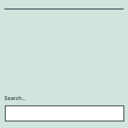
Search…