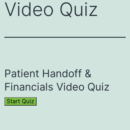
Video Quiz
Patient Handoff &
Financials Video Quiz