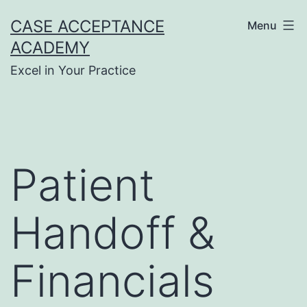
Skip
CASE ACCEPTANCE
Menu
to
ACADEMY
content
Excel in Your Practice
Patient
Handoff &
Financials