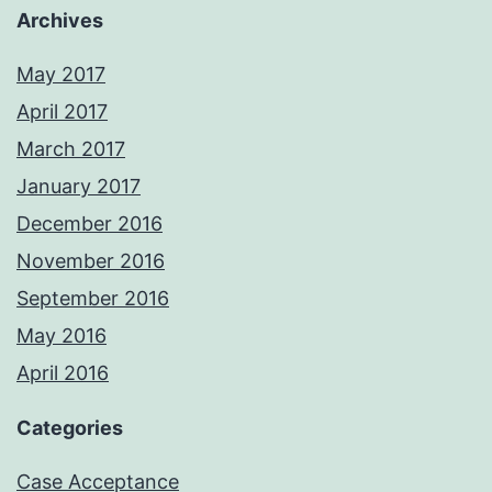
Archives
May 2017
April 2017
March 2017
January 2017
December 2016
November 2016
September 2016
May 2016
April 2016
Categories
Case Acceptance