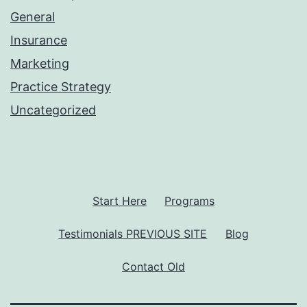
General
Insurance
Marketing
Practice Strategy
Uncategorized
Start Here
Programs
Testimonials PREVIOUS SITE
Blog
Contact Old