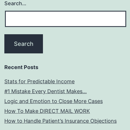
Search…
Recent Posts
Stats for Predictable Income
#1 Mistake Every Dentist Makes…
Logic and Emotion to Close More Cases
How To Make DIRECT MAIL WORK
How to Handle Patient’s Insurance Objections