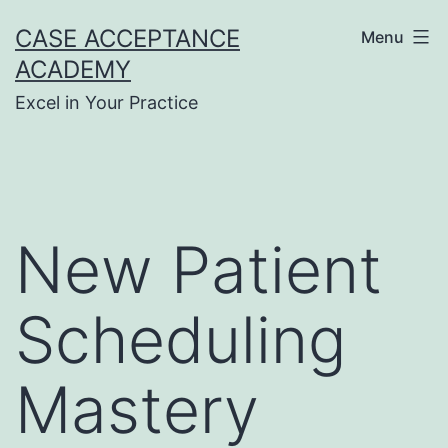
Skip
CASE ACCEPTANCE
Menu
to
ACADEMY
content
Excel in Your Practice
New Patient
Scheduling
Mastery