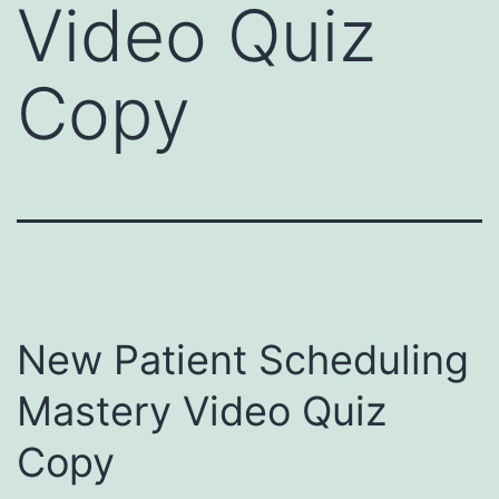
Video Quiz
Copy
New Patient Scheduling
Mastery Video Quiz
Copy