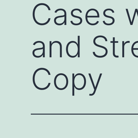
Cases w
and Str
Copy