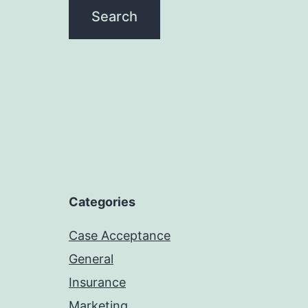
Categories
Case Acceptance
General
Insurance
Marketing