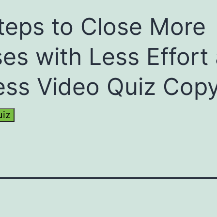
teps to Close More
es with Less Effort
ess Video Quiz Cop