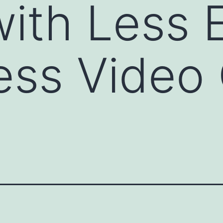
ith Less E
ess Video