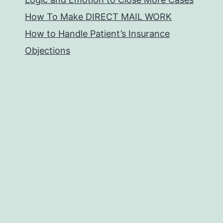
How To Make DIRECT MAIL WORK
How to Handle Patient’s Insurance
Objections