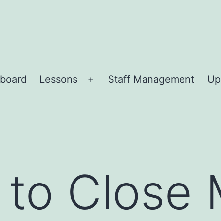
board
Lessons
Staff Management
Up
Open
menu
 to Close