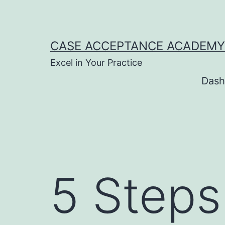
Skip
to
content
CASE ACCEPTANCE ACADEMY
Excel in Your Practice
Dash
5 Steps