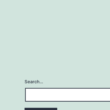
Search…