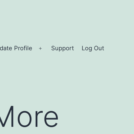
date Profile
Support
Log Out
Open
menu
 More