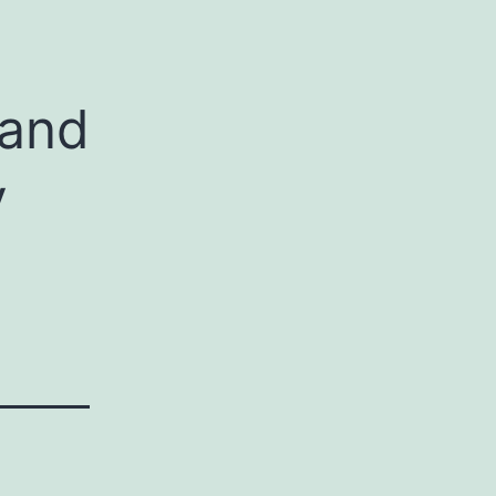
 and
y