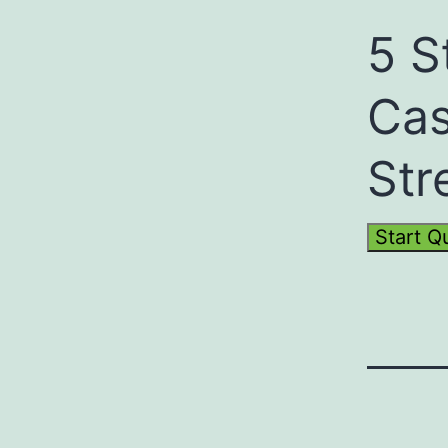
5 S
Cas
Str