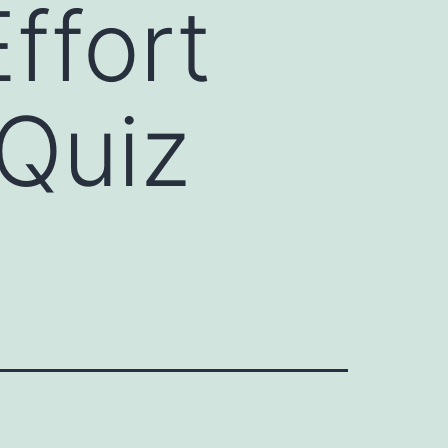
ffort
 Quiz