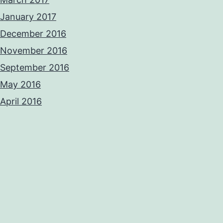
January 2017
December 2016
November 2016
September 2016
May 2016
April 2016