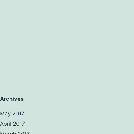
Archives
May 2017
April 2017
March 2017