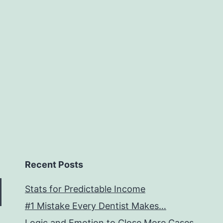
Recent Posts
Stats for Predictable Income
#1 Mistake Every Dentist Makes…
Logic and Emotion to Close More Cases