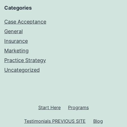
Categories
Case Acceptance
General
Insurance
Marketing
Practice Strategy
Uncategorized
Start Here
Programs
Testimonials PREVIOUS SITE
Blog