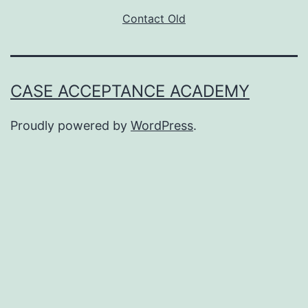
Contact Old
CASE ACCEPTANCE ACADEMY
Proudly powered by
WordPress
.