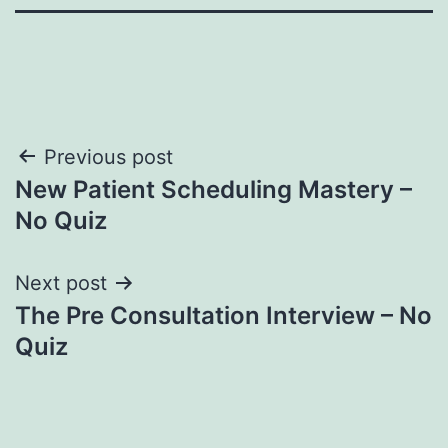
Post
Previous post
New Patient Scheduling Mastery –
navigation
No Quiz
Next post
The Pre Consultation Interview – No
Quiz