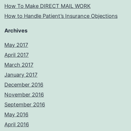
How To Make DIRECT MAIL WORK
How to Handle Patient’s Insurance Objections
Archives
May 2017
April 2017
March 2017
January 2017
December 2016
November 2016
September 2016
May 2016
April 2016