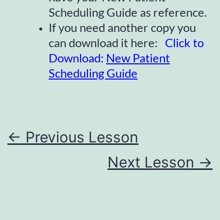
Scheduling Guide as reference.
If you need another copy you
can download it here:
Click to
Download:
New Patient
Scheduling Guide
←
Previous Lesson
Next Lesson
→