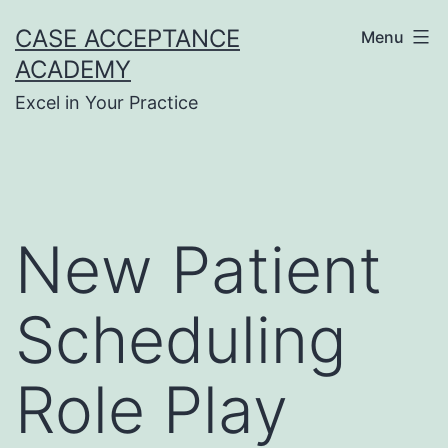
Skip
CASE ACCEPTANCE
Menu
to
ACADEMY
content
Excel in Your Practice
New Patient
Scheduling
Role Play