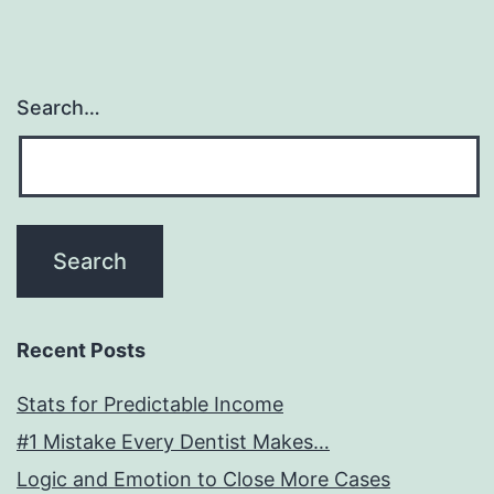
Search…
Recent Posts
Stats for Predictable Income
#1 Mistake Every Dentist Makes…
Logic and Emotion to Close More Cases