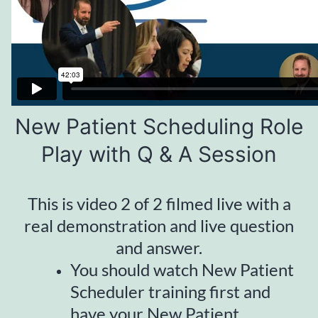
New Patient Scheduling Role
Play with Q & A Session
This is video 2 of 2 filmed live with a
real demonstration and live question
and answer.
You should watch New Patient
Scheduler training first and
have your New Patient