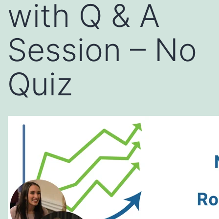
with Q & A
Session – No
Quiz