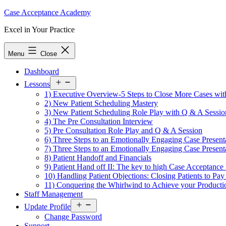
Skip
Case Acceptance Academy
to
Excel in Your Practice
content
Menu
Close
Dashboard
Open
Lessons
menu
1) Executive Overview-5 Steps to Close More Cases with
2) New Patient Scheduling Mastery
3) New Patient Scheduling Role Play with Q & A Sessio
4) The Pre Consultation Interview
5) Pre Consultation Role Play and Q & A Session
6) Three Steps to an Emotionally Engaging Case Present
7) Three Steps to an Emotionally Engaging Case Presen
8) Patient Handoff and Financials
9) Patient Hand off II: The key to high Case Acceptanc
10) Handling Patient Objections: Closing Patients to P
11) Conquering the Whirlwind to Achieve your Producti
Staff Management
Open
Update Profile
menu
Change Password
Support