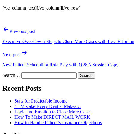
[/vc_column_text][/vc_column][/vc_row]
Post
Previous post
navigation
Executive Overview-5 Steps to Close More Cases with Less Effort a
Next post
New Patient Scheduling Role Play with Q & A Session Copy
Search…
Recent Posts
Stats for Predictable Income
#1 Mistake Every Dentist Makes…
Logic and Emotion to Close More Cases
How To Make DIRECT MAIL WORK
How to Handle Patient’s Insurance Objections