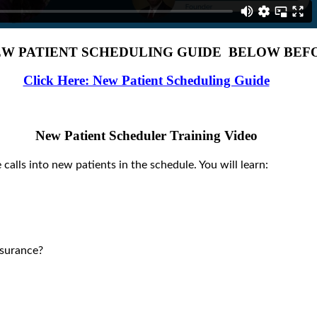
W PATIENT SCHEDULING GUIDE BELOW BEFO
Click Here: New Patient Scheduling Guide
New Patient Scheduler Training Video
 calls into new patients in the schedule. You will learn:
surance?