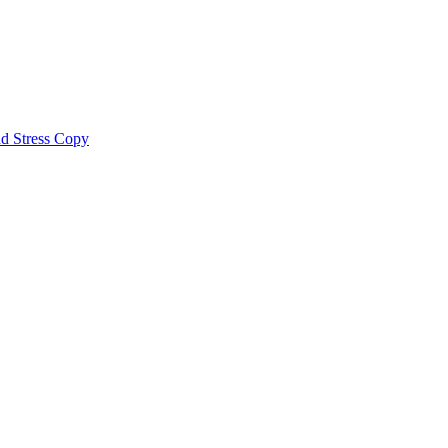
nd Stress Copy