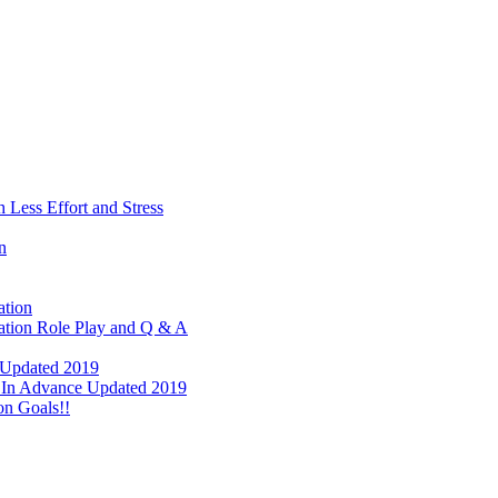
 Less Effort and Stress
n
ation
tation Role Play and Q & A
e Updated 2019
ay In Advance Updated 2019
on Goals!!