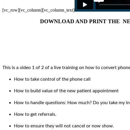
[vc_row][vc_column][vc_column_text]
DOWNLOAD AND PRINT THE NE
This is a video 1 of 2 of a live training on how to convert phone
How to take control of the phone call
How to build value of the new patient appointment
How to handle questions: How much? Do you take my in
How to get referrals.
How to ensure they will not cancel or now show.