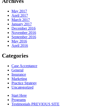
Archives
May 2017
April 2017
March 2017
January 2017
December 2016
November 2016
September 2016
May 2016
April 2016
Categories
Case Acceptance
General
Insurance
Marketing
Practice Strategy
Uncategorized
Start Here
Programs
Testimonials PREVIOUS SITE