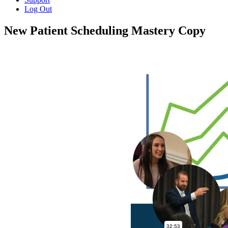
Log Out
New Patient Scheduling Mastery Copy