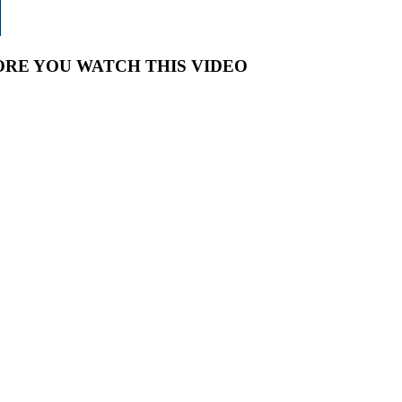
RE YOU WATCH THIS VIDEO