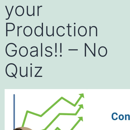
your
Production
Goals!! – No
Quiz