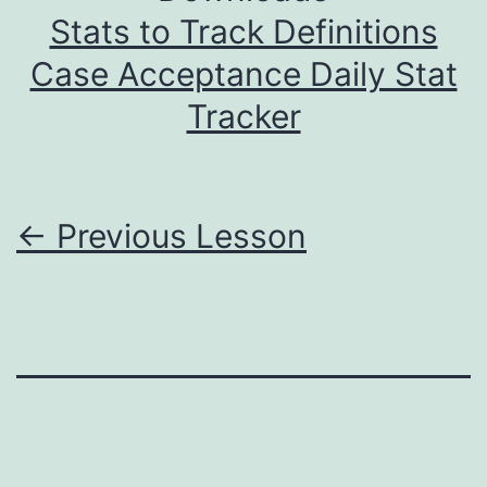
Stats to Track Definitions
Case Acceptance Daily Stat
Tracker
←
Previous Lesson