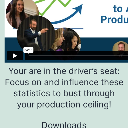
Your are in the driver’s seat:
Focus on and influence these
statistics to bust through
your production ceiling!
Downloads