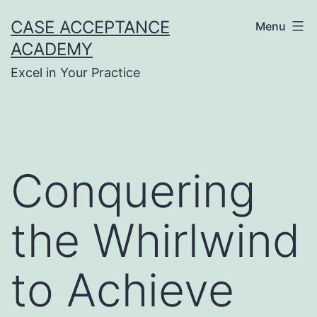
Skip
CASE ACCEPTANCE
Menu
to
ACADEMY
content
Excel in Your Practice
Conquering
the Whirlwind
to Achieve