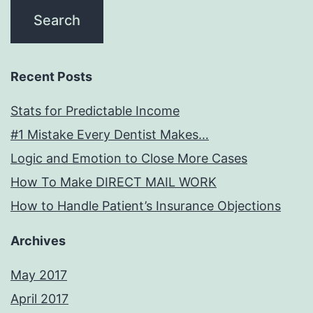
Recent Posts
Stats for Predictable Income
#1 Mistake Every Dentist Makes…
Logic and Emotion to Close More Cases
How To Make DIRECT MAIL WORK
How to Handle Patient’s Insurance Objections
Archives
May 2017
April 2017