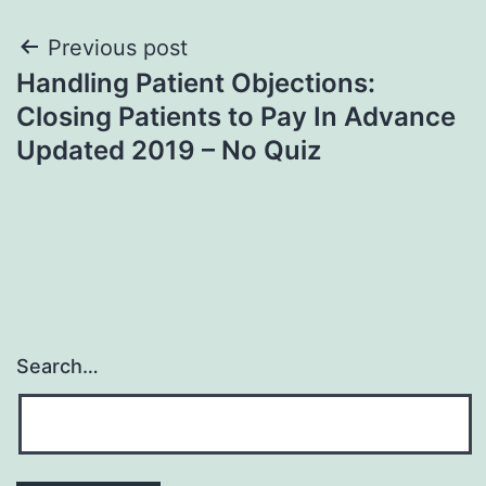
Post
Previous post
Handling Patient Objections:
navigation
Closing Patients to Pay In Advance
Updated 2019 – No Quiz
Search…