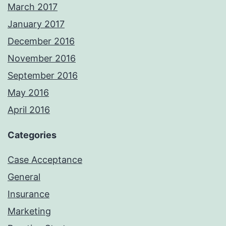
March 2017
January 2017
December 2016
November 2016
September 2016
May 2016
April 2016
Categories
Case Acceptance
General
Insurance
Marketing