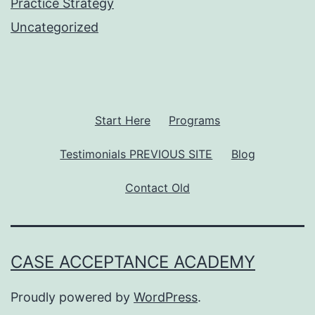
Practice Strategy
Uncategorized
Start Here
Programs
Testimonials PREVIOUS SITE
Blog
Contact Old
CASE ACCEPTANCE ACADEMY
Proudly powered by
WordPress
.