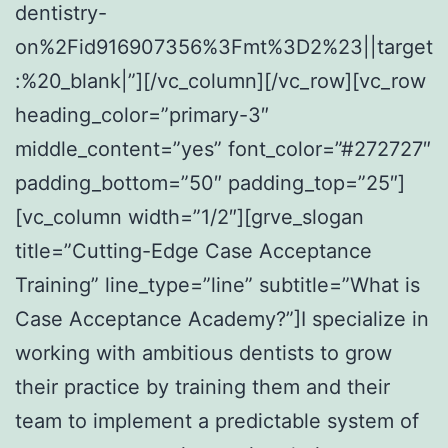
dentistry-
on%2Fid916907356%3Fmt%3D2%23||target
:%20_blank|”][/vc_column][/vc_row][vc_row
heading_color=”primary-3″
middle_content=”yes” font_color=”#272727″
padding_bottom=”50″ padding_top=”25″]
[vc_column width=”1/2″][grve_slogan
title=”Cutting-Edge Case Acceptance
Training” line_type=”line” subtitle=”What is
Case Acceptance Academy?”]I specialize in
working with ambitious dentists to grow
their practice by training them and their
team to implement a predictable system of