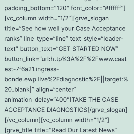
padding_bottom=”120″ font_color=”#ffffff”]
[vc_column width=”1/2″][grve_slogan
title=”See how well your Case Acceptance
ranks” line_type=”line” text_style=”leader-
text” button_text=”GET STARTED NOW”
button_link=”url:http%3A%2F%2Fwww.caat
est-7f6a21.ingress-
bonde.ewp.live%2Fdiagnostic%2F||target:%
20_blank|” align=”center”
animation_delay=”400″]TAKE THE CASE
ACCEPTANCE DIAGNOSTICS[/grve_slogan]
[/vc_column][vc_column width=”1/2″]
[grve_title title=”Read Our Latest News”