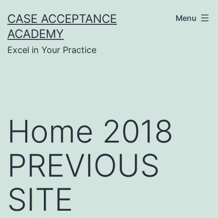
Skip
CASE ACCEPTANCE
Menu
to
ACADEMY
content
Excel in Your Practice
Home 2018
PREVIOUS
SITE