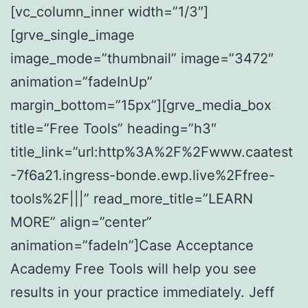
[vc_column_inner width=”1/3″]
[grve_single_image
image_mode=”thumbnail” image=”3472″
animation=”fadeInUp”
margin_bottom=”15px”][grve_media_box
title=”Free Tools” heading=”h3″
title_link=”url:http%3A%2F%2Fwww.caatest
-7f6a21.ingress-bonde.ewp.live%2Ffree-
tools%2F|||” read_more_title=”LEARN
MORE” align=”center”
animation=”fadeIn”]Case Acceptance
Academy Free Tools will help you see
results in your practice immediately. Jeff