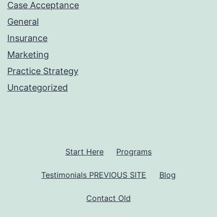
Case Acceptance
General
Insurance
Marketing
Practice Strategy
Uncategorized
Start Here
Programs
Testimonials PREVIOUS SITE
Blog
Contact Old