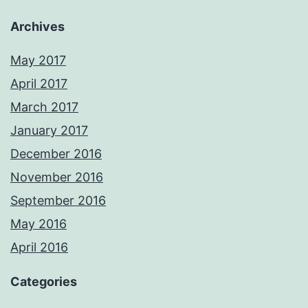
Archives
May 2017
April 2017
March 2017
January 2017
December 2016
November 2016
September 2016
May 2016
April 2016
Categories