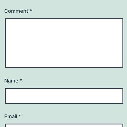
Comment
*
Name
*
Email
*