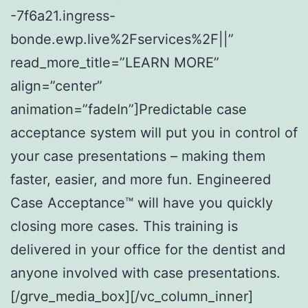
-7f6a21.ingress-
bonde.ewp.live%2Fservices%2F||”
read_more_title=”LEARN MORE”
align=”center”
animation=”fadeIn”]Predictable case
acceptance system will put you in control of
your case presentations – making them
faster, easier, and more fun. Engineered
Case Acceptance™ will have you quickly
closing more cases. This training is
delivered in your office for the dentist and
anyone involved with case presentations.
[/grve_media_box][/vc_column_inner]