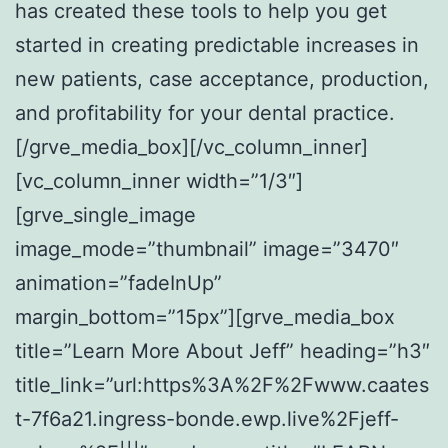
has created these tools to help you get
started in creating predictable increases in
new patients, case acceptance, production,
and profitability for your dental practice.
[/grve_media_box][/vc_column_inner]
[vc_column_inner width=”1/3″]
[grve_single_image
image_mode=”thumbnail” image=”3470″
animation=”fadeInUp”
margin_bottom=”15px”][grve_media_box
title=”Learn More About Jeff” heading=”h3″
title_link=”url:https%3A%2F%2Fwww.caates
t-7f6a21.ingress-bonde.ewp.live%2Fjeff-