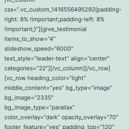
css=”.vc_custom_1416556495292{padding-
right: 8% !important;padding-left: 8%
!important;}”][grve_testimonial
items_to_show=”4″
slideshow_speed=”6000″
text_style=”leader-text” align=”center”
categories=”22″][/vc_column][/vc_row]
[vc_row heading_color=”light”
middle_content=”yes” bg_type=”image”
bg_image=”2335″
bg_image_type=”parallax”
color_overlay=”dark” opacity_overlay=”70″
footer_feature=”yes” padding_top=”120″