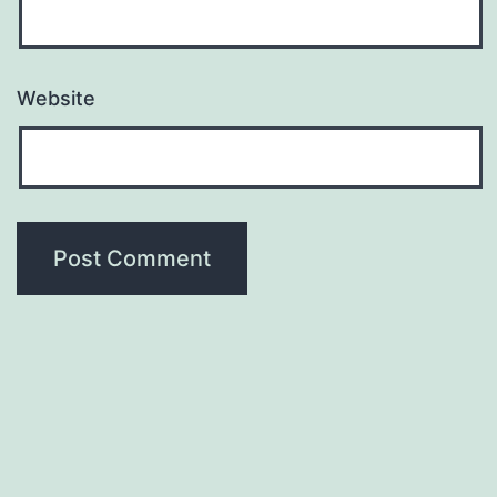
Website