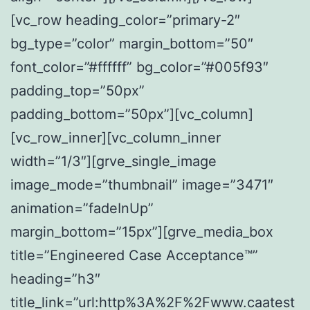
[vc_row heading_color=”primary-2″
bg_type=”color” margin_bottom=”50″
font_color=”#ffffff” bg_color=”#005f93″
padding_top=”50px”
padding_bottom=”50px”][vc_column]
[vc_row_inner][vc_column_inner
width=”1/3″][grve_single_image
image_mode=”thumbnail” image=”3471″
animation=”fadeInUp”
margin_bottom=”15px”][grve_media_box
title=”Engineered Case Acceptance™”
heading=”h3″
title_link=”url:http%3A%2F%2Fwww.caatest