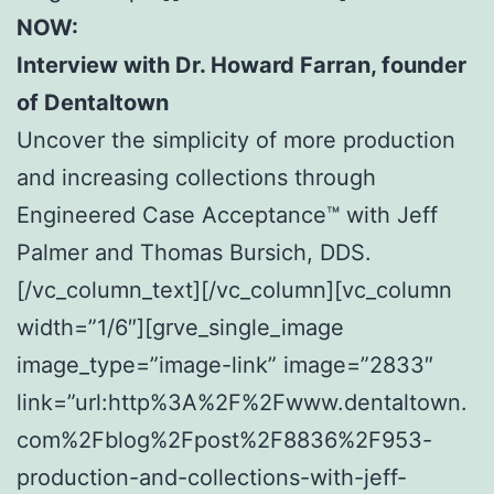
NOW:
Interview with Dr. Howard Farran, founder
of Dentaltown
Uncover the simplicity of more production
and increasing collections through
Engineered Case Acceptance™ with Jeff
Palmer and Thomas Bursich, DDS.
[/vc_column_text][/vc_column][vc_column
width=”1/6″][grve_single_image
image_type=”image-link” image=”2833″
link=”url:http%3A%2F%2Fwww.dentaltown.
com%2Fblog%2Fpost%2F8836%2F953-
production-and-collections-with-jeff-