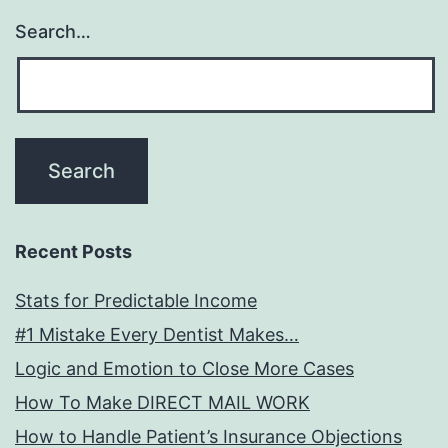
Search…
Recent Posts
Stats for Predictable Income
#1 Mistake Every Dentist Makes…
Logic and Emotion to Close More Cases
How To Make DIRECT MAIL WORK
How to Handle Patient’s Insurance Objections