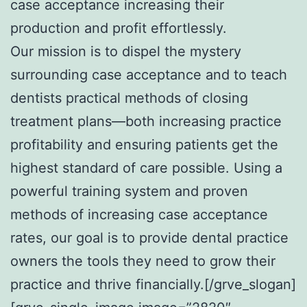
case acceptance increasing their
production and profit effortlessly.
Our mission is to dispel the mystery
surrounding case acceptance and to teach
dentists practical methods of closing
treatment plans—both increasing practice
profitability and ensuring patients get the
highest standard of care possible. Using a
powerful training system and proven
methods of increasing case acceptance
rates, our goal is to provide dental practice
owners the tools they need to grow their
practice and thrive financially.[/grve_slogan]