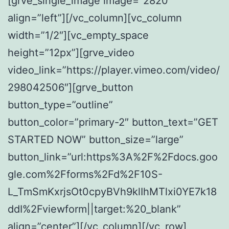
[grve_single_image image=”2820″
align=”left”][/vc_column][vc_column
width=”1/2″][vc_empty_space
height=”12px”][grve_video
video_link=”https://player.vimeo.com/video/
298042506″][grve_button
button_type=”outline”
button_color=”primary-2″ button_text=”GET
STARTED NOW” button_size=”large”
button_link=”url:https%3A%2F%2Fdocs.goo
gle.com%2Fforms%2Fd%2F10S-
L_TmSmKxrjsOt0cpyBVh9klIhMTlxi0YE7k18
ddI%2Fviewform||target:%20_blank”
align=”center”][/vc_column][/vc_row]