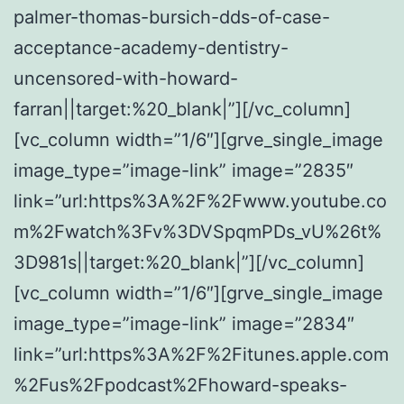
palmer-thomas-bursich-dds-of-case-
acceptance-academy-dentistry-
uncensored-with-howard-
farran||target:%20_blank|”][/vc_column]
[vc_column width=”1/6″][grve_single_image
image_type=”image-link” image=”2835″
link=”url:https%3A%2F%2Fwww.youtube.co
m%2Fwatch%3Fv%3DVSpqmPDs_vU%26t%
3D981s||target:%20_blank|”][/vc_column]
[vc_column width=”1/6″][grve_single_image
image_type=”image-link” image=”2834″
link=”url:https%3A%2F%2Fitunes.apple.com
%2Fus%2Fpodcast%2Fhoward-speaks-