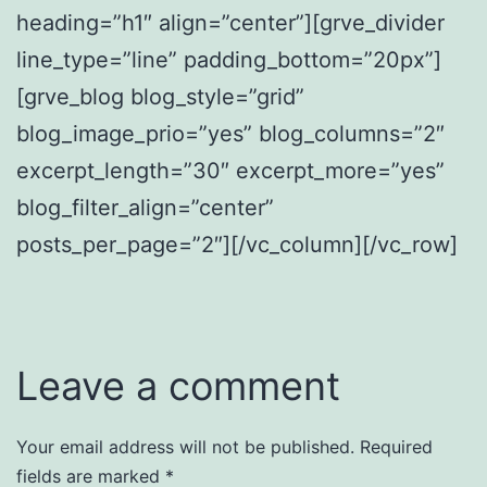
heading=”h1″ align=”center”][grve_divider
line_type=”line” padding_bottom=”20px”]
[grve_blog blog_style=”grid”
blog_image_prio=”yes” blog_columns=”2″
excerpt_length=”30″ excerpt_more=”yes”
blog_filter_align=”center”
posts_per_page=”2″][/vc_column][/vc_row]
Leave a comment
Your email address will not be published.
Required
fields are marked
*