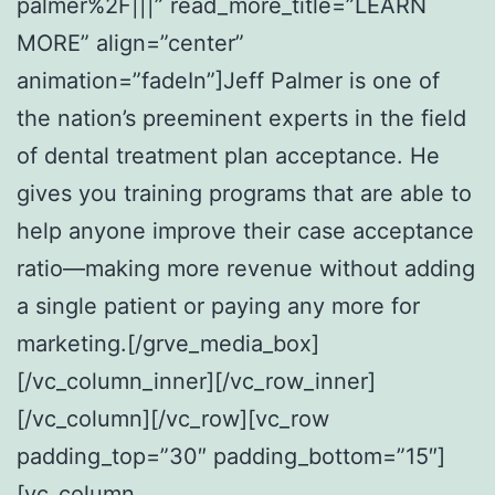
palmer%2F|||” read_more_title=”LEARN
MORE” align=”center”
animation=”fadeIn”]Jeff Palmer is one of
the nation’s preeminent experts in the field
of dental treatment plan acceptance. He
gives you training programs that are able to
help anyone improve their case acceptance
ratio—making more revenue without adding
a single patient or paying any more for
marketing.[/grve_media_box]
[/vc_column_inner][/vc_row_inner]
[/vc_column][/vc_row][vc_row
padding_top=”30″ padding_bottom=”15″]
[vc_column