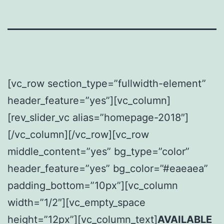
[vc_row section_type=”fullwidth-element”
header_feature=”yes”][vc_column]
[rev_slider_vc alias=”homepage-2018″]
[/vc_column][/vc_row][vc_row
middle_content=”yes” bg_type=”color”
header_feature=”yes” bg_color=”#eaeaea”
padding_bottom=”10px”][vc_column
width=”1/2″][vc_empty_space
height=”12px”][vc_column_text]
AVAILABLE