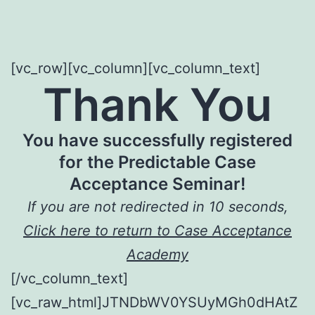
[vc_row][vc_column][vc_column_text]
Thank You
You have successfully registered
for the Predictable Case
Acceptance Seminar!
If you are not redirected in 10 seconds,
Click here to return to Case Acceptance
Academy
[/vc_column_text]
[vc_raw_html]JTNDbWV0YSUyMGh0dHAtZ