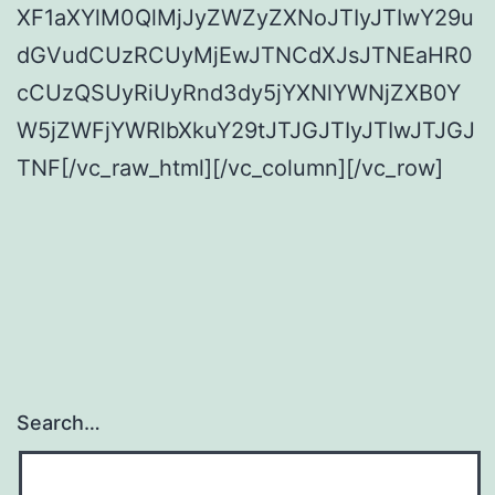
XF1aXYlM0QlMjJyZWZyZXNoJTIyJTIwY29u
dGVudCUzRCUyMjEwJTNCdXJsJTNEaHR0
cCUzQSUyRiUyRnd3dy5jYXNlYWNjZXB0Y
W5jZWFjYWRlbXkuY29tJTJGJTIyJTIwJTJGJ
TNF[/vc_raw_html][/vc_column][/vc_row]
Search…