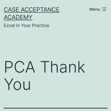
Skip
CASE ACCEPTANCE
Menu
to
ACADEMY
content
Excel in Your Practice
PCA Thank
You