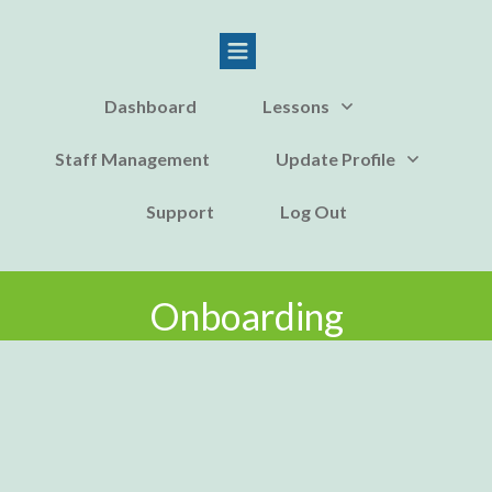
Dashboard
Lessons
Staff Management
Update Profile
Support
Log Out
Onboarding