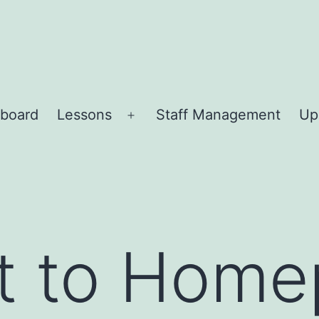
board
Lessons
Staff Management
Up
Open
menu
ct to Hom