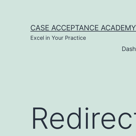
Skip
to
content
CASE ACCEPTANCE ACADEMY
Excel in Your Practice
Dash
Redire