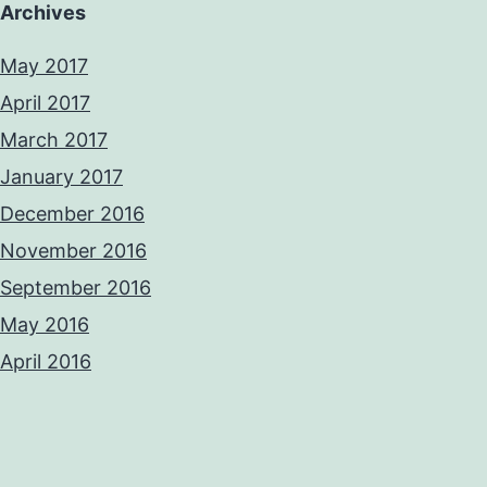
Archives
May 2017
April 2017
March 2017
January 2017
December 2016
November 2016
September 2016
May 2016
April 2016