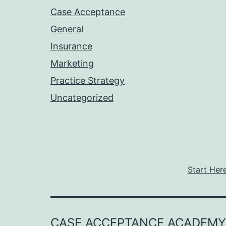
Case Acceptance
General
Insurance
Marketing
Practice Strategy
Uncategorized
Start Her
CASE ACCEPTANCE ACADEMY