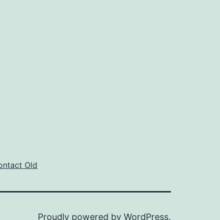
ontact Old
Proudly powered by
WordPress
.