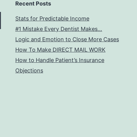
Recent Posts
Stats for Predictable Income
#1 Mistake Every Dentist Makes…
Logic and Emotion to Close More Cases
How To Make DIRECT MAIL WORK
How to Handle Patient’s Insurance
Objections