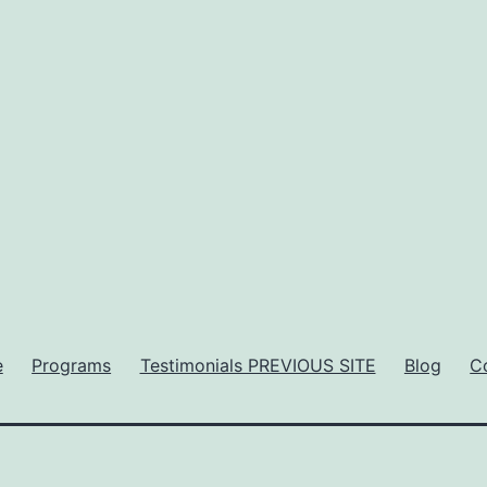
e
Programs
Testimonials PREVIOUS SITE
Blog
C