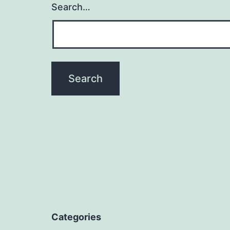
Search…
Categories