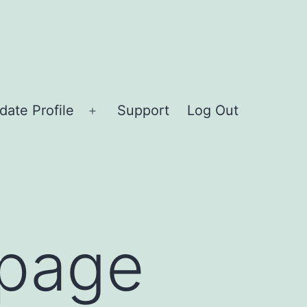
date Profile
Support
Log Out
Open
menu
epage