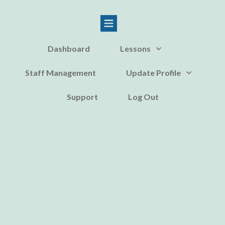
Dashboard
Lessons
Staff Management
Update Profile
Support
Log Out