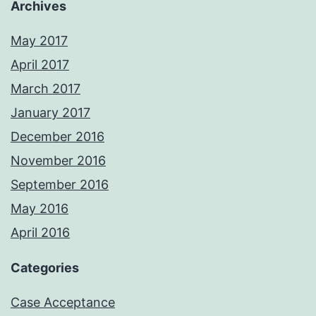
Archives
May 2017
April 2017
March 2017
January 2017
December 2016
November 2016
September 2016
May 2016
April 2016
Categories
Case Acceptance