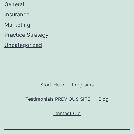
General
Insurance
Marketing
Practice Strategy
Uncategorized
Start Here
Programs
Testimonials PREVIOUS SITE
Blog
Contact Old