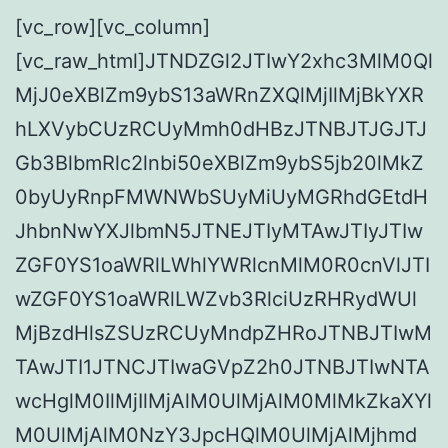
[vc_row][vc_column]
[vc_raw_html]JTNDZGl2JTIwY2xhc3MlM0Ql
MjJ0eXBlZm9ybS13aWRnZXQlMjIlMjBkYXR
hLXVybCUzRCUyMmh0dHBzJTNBJTJGJTJ
Gb3BlbmRlc2lnbi50eXBlZm9ybS5jb20lMkZ
0byUyRnpFMWNWbSUyMiUyMGRhdGEtdH
JhbnNwYXJlbmN5JTNEJTIyMTAwJTIyJTIw
ZGF0YS1oaWRlLWhlYWRlcnMlM0R0cnVlJTI
wZGF0YS1oaWRlLWZvb3RlciUzRHRydWUl
MjBzdHlsZSUzRCUyMndpZHRoJTNBJTIwM
TAwJTI1JTNCJTIwaGVpZ2h0JTNBJTIwNTA
wcHglM0IlMjIlMjAlM0UlMjAlM0MlMkZkaXYl
M0UlMjAlM0NzY3JpcHQlM0UlMjAlMjhmd