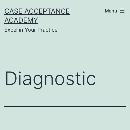
Skip
CASE ACCEPTANCE
Menu
to
ACADEMY
content
Excel in Your Practice
Diagnostic