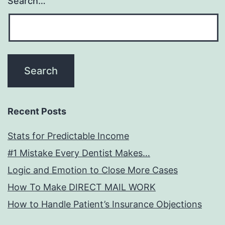
Search…
Recent Posts
Stats for Predictable Income
#1 Mistake Every Dentist Makes…
Logic and Emotion to Close More Cases
How To Make DIRECT MAIL WORK
How to Handle Patient’s Insurance Objections