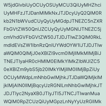
W5jdGlvbiUyOCUyOSUyMCU3QiUyMHZhci
UyMHFzJTJDanMlMkNxJTJDcyUyQ2QlM0R
kb2N1bWVudCUyQyUyMGdpJTNEZC5nZXR
FbGVtZW50QnlJZCUyQyUyMGNlJTNEZC5j
cmVhdGVFbGVtZW50JTJDJTIwZ3QlM0RkL
mdldEVsZW1lbnRzQnlUYWdOYW1lJTJDJTIw
aWQlM0QlMjJ0eXBlZl9vcm0lMjIlMkMlMjBiJ
TNEJTIyaHR0cHMlM0ElMkYlMkZlbWJlZC5
0eXBlZm9ybS5jb20lMkYlMjIlM0IlMjBpZiUy
OCUyMWdpLmNhbGwlMjhkJTJDaWQlMjklM
jklMjAlN0IlMjBqcyUzRGNlLmNhbGwlMjhkJT
JDJTIyc2NyaXB0JTIyJTI5JTNCJTIwanMua
WQlM0RpZCUzQiUyMGpzLnNyYyUzRGIlMk