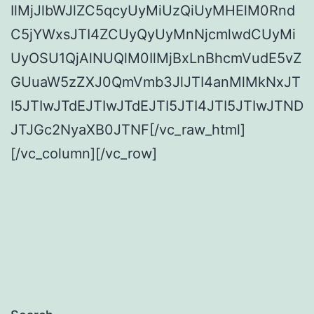
IlMjJlbWJlZC5qcyUyMiUzQiUyMHElM0Rnd
C5jYWxsJTI4ZCUyQyUyMnNjcmlwdCUyMi
UyOSU1QjAlNUQlM0IlMjBxLnBhcmVudE5vZ
GUuaW5zZXJ0QmVmb3JlJTI4anMlMkNxJT
I5JTIwJTdEJTIwJTdEJTI5JTI4JTI5JTIwJTND
JTJGc2NyaXB0JTNF[/vc_raw_html]
[/vc_column][/vc_row]