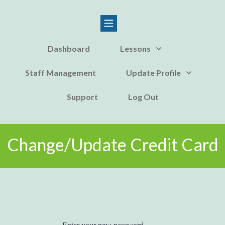
Dashboard
Lessons
Staff Management
Update Profile
Support
Log Out
Change/Update Credit Card