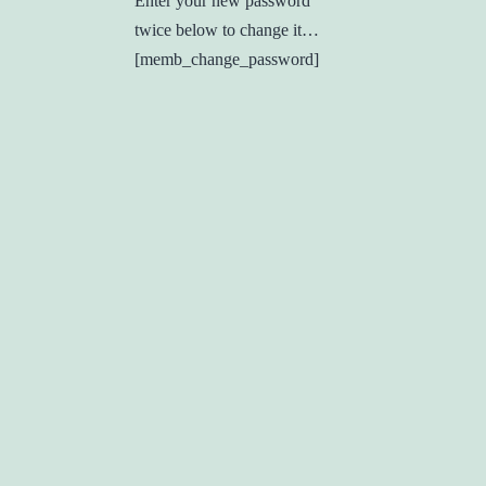
Enter your new password
twice below to change it…
[memb_change_password]