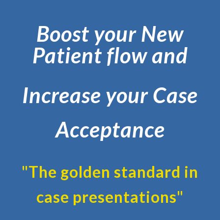
Boost your New
Patient flow and
Increase your Case
Acceptance
"The golden standard in
case presentations"