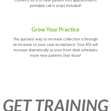
converts 90% of new patient into appointments
printable call in script Included!
Grow Your Practice
The quickest way to increase collection is through
an increase to your case acceptance. Your ROI will
increase dramatically as your front desk schedules
more new patients that show!
GET TRAINING