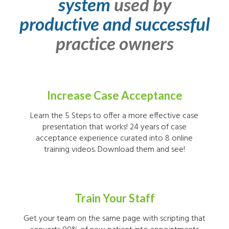
system
used by
productive and successful
practice owners
Increase Case Acceptance
Learn the 5 Steps to offer a more effective case
presentation that works! 24 years of case
acceptance experience curated into 8 online
training videos. Download them and see!
Train Your Staff
Get your team on the same page with scripting that