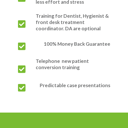
less effort and stress
Training for Dentist, Hygienist &
front desk treatment
coordinator. DA are optional
100% Money Back Guarantee
Telephone new patient
conversion training
Predictable case presentations