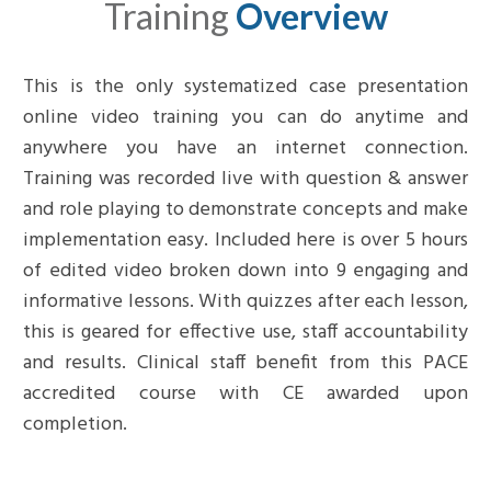
Training
Overview
This is the only systematized case presentation
online video training you can do anytime and
anywhere you have an internet connection.
Training was recorded live with question & answer
and role playing to demonstrate concepts and make
implementation easy. Included here is over 5 hours
of edited video broken down into 9 engaging and
informative lessons.
With quizzes after each lesson,
this is geared for effective use, staff accountability
and results
. Clinical staff benefit from this PACE
accredited course with CE awarded upon
completion.