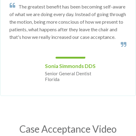
The greatest benefit has been becoming self-aware
of what we are doing every day. Instead of going through
the motion, being more conscious of how we present to
patients, what happens after they leave the chair and
that's how we really increased our case acceptance.
Sonia Simmonds DDS
Senior General Dentist
Florida
Case Acceptance Video