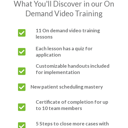
What You'll Discover in our On
Demand Video Training
11 On demand video training
lessons
Each lesson has a quiz for
application
Customizable handouts included
for implementation
New patient scheduling mastery
Certificate of completion for up
to 10 team members
5 Steps to close more cases with