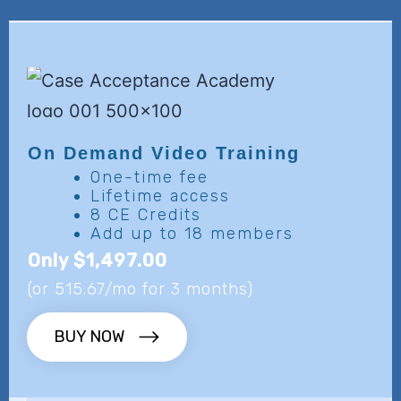
On Demand
Video Training
One-time fee
Lifetime access
8 CE Credits
Add up to 18 members
Only $1,497.00
(or 515.67/mo for 3 months)
BUY NOW