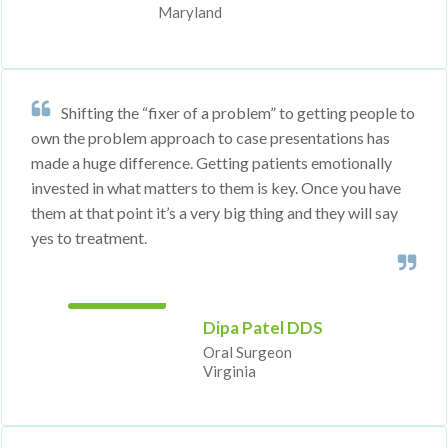
Maryland
Shifting the “fixer of a problem” to getting people to
own the problem approach to case presentations has
made a huge difference. Getting patients emotionally
invested in what matters to them is key. Once you have
them at that point it’s a very big thing and they will say
yes to treatment.
Dipa Patel DDS
Oral Sur
​​​​geon
Virginia