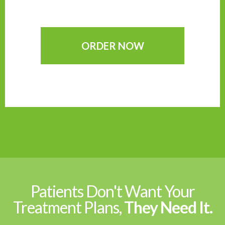
ORDER NOW
Patients Don't Want Your
Treatment Plans,
They Need It.