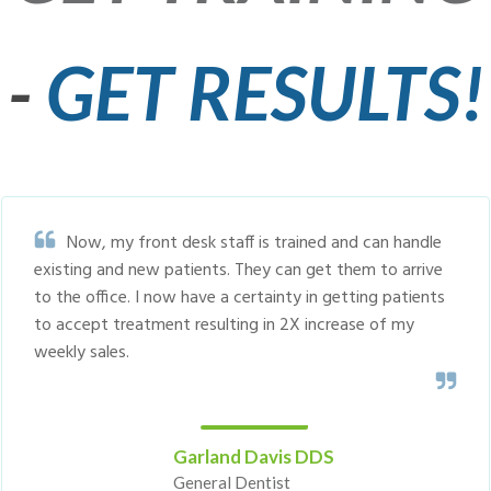
-
GET RESULTS!
Now, my front desk staff is trained and can handle
existing and new patients. They can get them to arrive
to the office. I now have a certainty in getting patients
to accept treatment resulting in 2X increase of my
weekly sales.
Garland Davis DDS
General Dentist