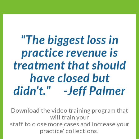
"The biggest loss in
practice revenue is
treatment that should
have closed but
didn't."
-Jeff Palmer
Download the video training program that
will train your
staff to close more cases and increase your
practice' collections!