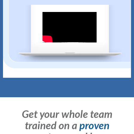
Get your whole team
trained on a
proven