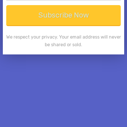
Subscribe Now
We respect your privacy. Your email address will never
be shared or sold.