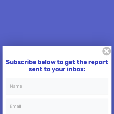
Subscribe below to get the report
sent to your inbox: